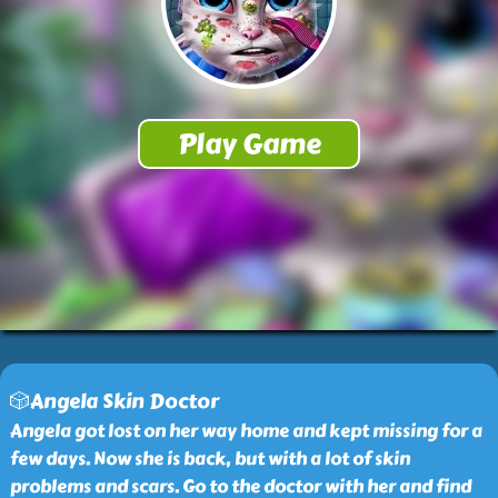
🎲Angela Skin Doctor
Angela got lost on her way home and kept missing for a
few days. Now she is back, but with a lot of skin
problems and scars. Go to the doctor with her and find