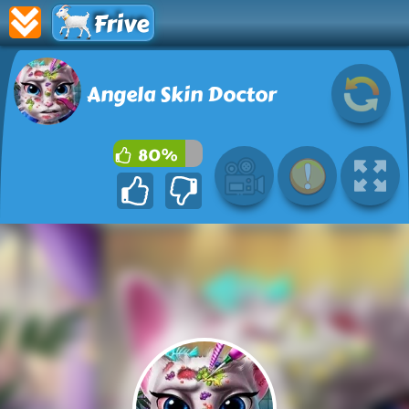
Frive
Angela Skin Doctor
80%