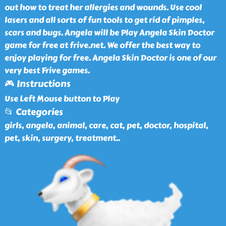
out how to treat her allergies and wounds. Use cool
lasers and all sorts of fun tools to get rid of pimples,
scars and bugs. Angela will be Play Angela Skin Doctor
game for free at frive.net. We offer the best way to
enjoy playing for free. Angela Skin Doctor is one of our
very best Frive games.
🎮 Instructions
Use Left Mouse button to Play
📂 Categories
girls, angela, animal, care, cat, pet, doctor, hospital,
pet, skin, surgery, treatment
..