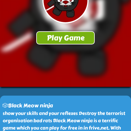
🎲Black Meow ninja
show your skills and your reflexes Destroy the terrorist
organization bad rats Black Meow ninja is a terrific
game which you can play for free in in frive.net. With