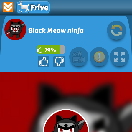
Frive
Black Meow ninja
79%