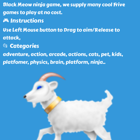
Black Meow ninja game, we supply many cool Frive
games to play at no cost.
🎮 Instructions
Use Left Mouse button to Drag to aim/Release to
attack,
📂 Categories
adventure, action, arcade, actions, cats, pet, kids,
platfomer, physics, brain, platform, ninja
..