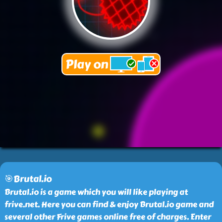
🎯Brutal.io
Brutal.io is a game which you will like playing at
frive.net. Here you can find & enjoy Brutal.io game and
several other Frive games online free of charges. Enter