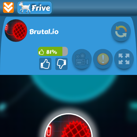
Frive
Brutal.io
81%