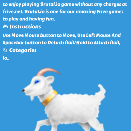
to enjoy playing Brutal.io game without any charges at
frive.net. Brutal.io is one for our amazing Frive games
to play and having fun.
🎮 Instructions
Use Move Mouse button to Move, Use Left Mouse And
Spacebar button to Detach flail/Hold to Attach flail,
📂 Categories
io
..