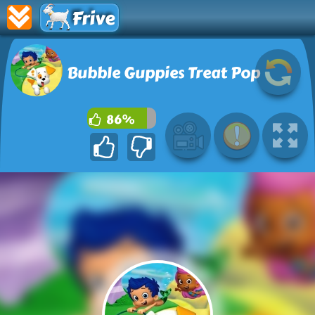
Frive
Bubble Guppies Treat Pop
86%