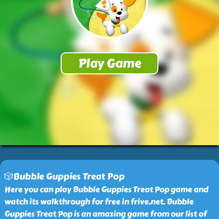
🎲Bubble Guppies Treat Pop
Here you can play Bubble Guppies Treat Pop game and
watch its walkthrough for free in frive.net. Bubble
Guppies Treat Pop is an amazing game from our list of