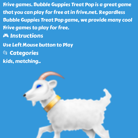
Frive games. Bubble Guppies Treat Pop is a great game
that you can play for free at in frive.net. Regardless
Bubble Guppies Treat Pop game, we provide many cool
Frive games to play for free.
🎮 Instructions
Use Left Mouse button to Play
📂 Categories
kids, matching
..