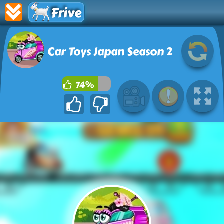
Frive
Car Toys Japan Season 2
74%