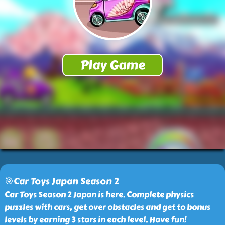
🎯Car Toys Japan Season 2
Car Toys Season 2 Japan is here. Complete physics
puzzles with cars, get over obstacles and get to bonus
levels by earning 3 stars in each level. Have fun!