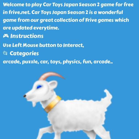
Welcome to play Car Toys Japan Season 2 game for free
in frive.net. Car Toys Japan Season 2 is a wonderful
game from our great collection of Frive games which
are updated everytime.
🎮 Instructions
Use Left Mouse button to Interact,
📂 Categories
arcade, puzzle, car, toys, physics, fun, arcade
..