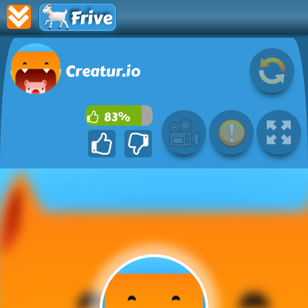
Frive
Creatur.io
83%