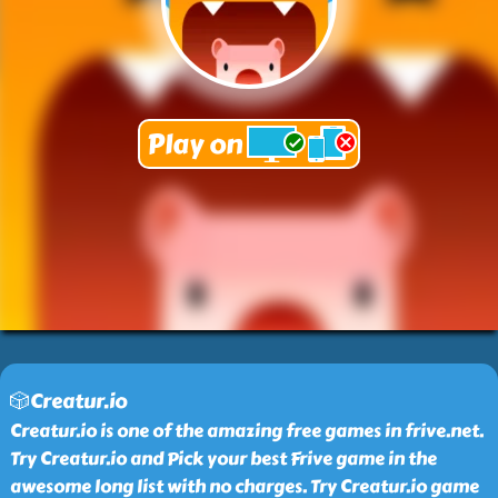
🎲Creatur.io
Creatur.io is one of the amazing free games in frive.net.
Try Creatur.io and Pick your best Frive game in the
awesome long list with no charges. Try Creatur.io game