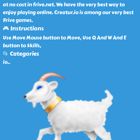
at no cost in frive.net. We have the very best way to
enjoy playing online. Creatur.io is among our very best
Frive games.
🎮 Instructions
Use Move Mouse button to Move, Use Q And W And E
button to Skills,
📂 Categories
io
..