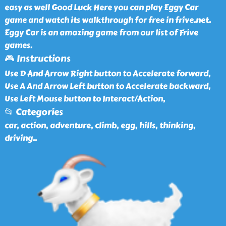
easy as well Good Luck Here you can play Eggy Car
game and watch its walkthrough for free in frive.net.
Eggy Car is an amazing game from our list of Frive
games.
🎮 Instructions
Use D And Arrow Right button to Accelerate forward,
Use A And Arrow Left button to Accelerate backward,
Use Left Mouse button to Interact/Action,
📂 Categories
car, action, adventure, climb, egg, hills, thinking,
driving
..