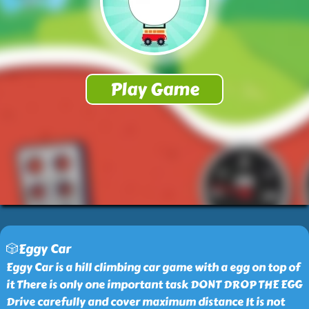
🎲Eggy Car
Eggy Car is a hill climbing car game with a egg on top of
it There is only one important task DONT DROP THE EGG
Drive carefully and cover maximum distance It is not