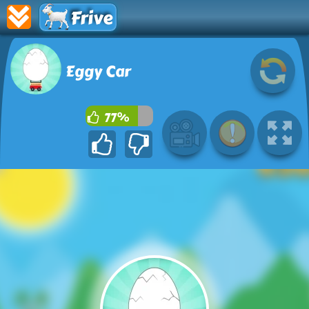
Frive
Eggy Car
77%