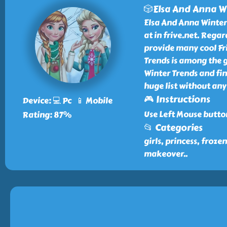
🎲Elsa And Anna W
Elsa And Anna Winter 
at in frive.net. Rega
provide many cool Fri
Trends is among the g
Winter Trends and fi
huge list without any
🎮 Instructions
Device: 💻 Pc 📱 Mobile
Use Left Mouse butto
Rating: 87%
📂 Categories
girls, princess, froze
makeover
..