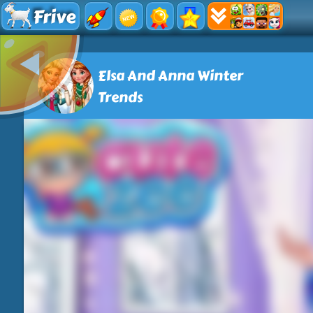
Frive
Elsa And Anna Winter
Trends