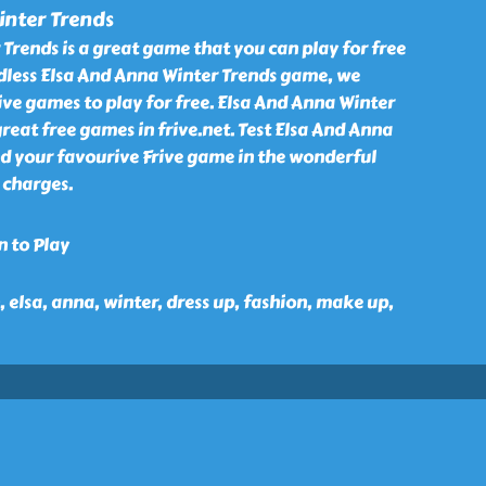
inter Trends
Trends is a great game that you can play for free
rdless Elsa And Anna Winter Trends game, we
ve games to play for free. Elsa And Anna Winter
reat free games in frive.net. Test Elsa And Anna
nd your favourive Frive game in the wonderful
 charges.
n to Play
n, elsa, anna, winter, dress up, fashion, make up,