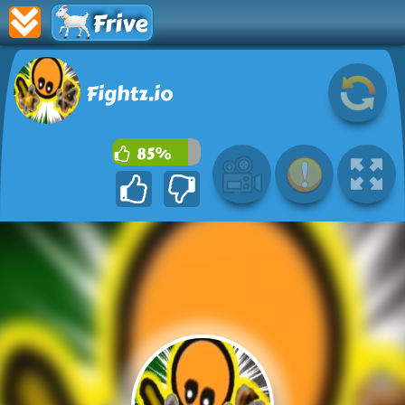
Frive
Fightz.io
85%