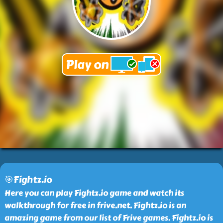
🎯Fightz.io
Here you can play Fightz.io game and watch its
walkthrough for free in frive.net. Fightz.io is an
amazing game from our list of Frive games. Fightz.io is