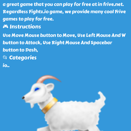
a great game that you can play for free at in frive.net.
Regardless Fightz.io game, we provide many cool Frive
games to play for free.
🎮 Instructions
Use Move Mouse button to Move, Use Left Mouse And W
button to Attack, Use Right Mouse And Spacebar
button to Dash,
📂 Categories
io
..