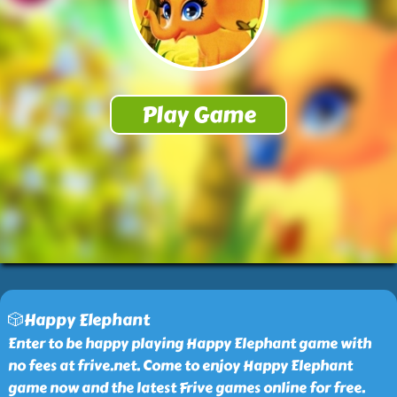
🎲Happy Elephant
Enter to be happy playing Happy Elephant game with
no fees at frive.net. Come to enjoy Happy Elephant
game now and the latest Frive games online for free.