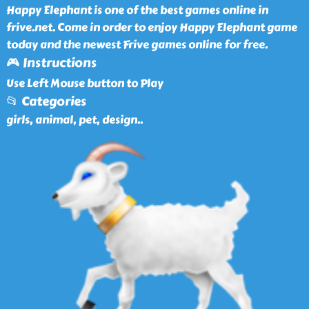
Happy Elephant is one of the best games online in
frive.net. Come in order to enjoy Happy Elephant game
today and the newest Frive games online for free.
🎮 Instructions
Use Left Mouse button to Play
📂 Categories
girls, animal, pet, design
..