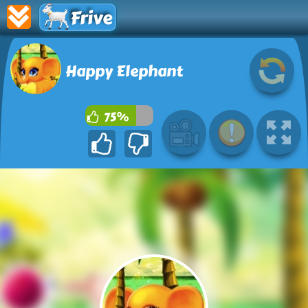
Frive
Happy Elephant
75%