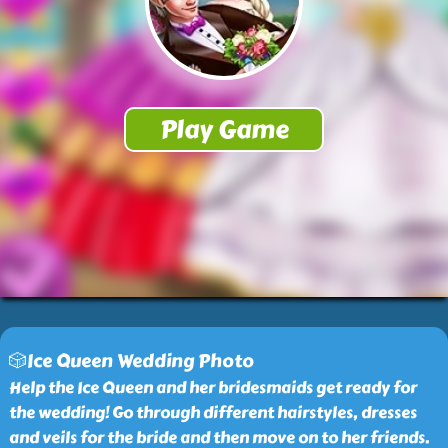
🎲Ice Queen Wedding Photo
Help the Ice Queen and her bridesmaids get ready for
the wedding! Go through different hairstyles, dresses
and veils for the bride and then move on to her friends.