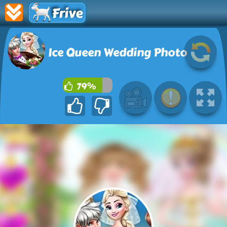
Frive
Ice Queen Wedding Photo
79%