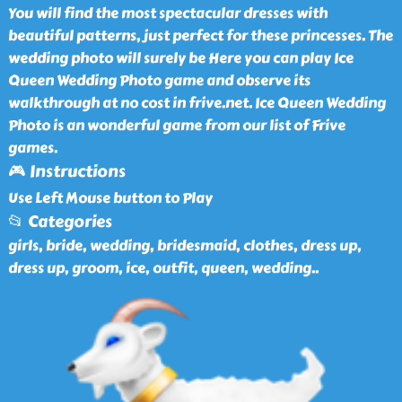
You will find the most spectacular dresses with
beautiful patterns, just perfect for these princesses. The
wedding photo will surely be Here you can play Ice
Queen Wedding Photo game and observe its
walkthrough at no cost in frive.net. Ice Queen Wedding
Photo is an wonderful game from our list of Frive
games.
🎮 Instructions
Use Left Mouse button to Play
📂 Categories
girls, bride, wedding, bridesmaid, clothes, dress up,
dress up, groom, ice, outfit, queen, wedding
..