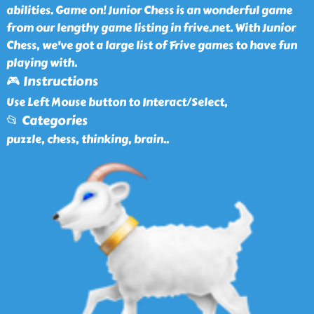
abilities. Game on! Junior Chess is an wonderful game
from our lengthy game listing in frive.net. With Junior
Chess, we've got a large list of Frive games to have fun
playing with.
🎮 Instructions
Use Left Mouse button to Interact/Select,
📂 Categories
puzzle, chess, thinking, brain
..