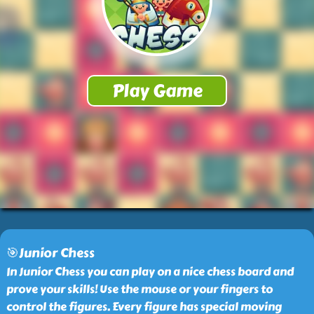
🎯Junior Chess
In Junior Chess you can play on a nice chess board and
prove your skills! Use the mouse or your fingers to
control the figures. Every figure has special moving