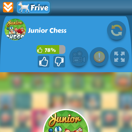
Frive
Junior Chess
78%