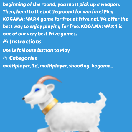
beginning of the round, you must pick up a weapon.
Then, head to the battleground for warfare! Play
KOGAMA: WAR4 game for free at frive.net. We offer the
best way to enjoy playing for free. KOGAMA: WAR4 is
one of our very best Frive games.
🎮 Instructions
Use Left Mouse button to Play
📂 Categories
multiplayer, 3d, multiplayer, shooting, kogama
..