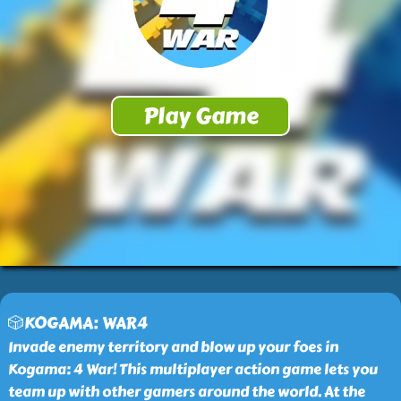
🎲KOGAMA: WAR4
Invade enemy territory and blow up your foes in
Kogama: 4 War! This multiplayer action game lets you
team up with other gamers around the world. At the