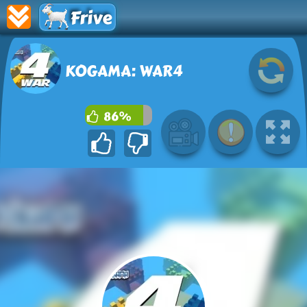
Frive
KOGAMA: WAR4
86%