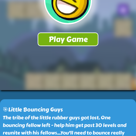
🎯Little Bouncing Guys
The tribe of the little rubber guys got lost. One
bouncing fellow left - help him get past 30 levels and
reunite with his fellows...You'll need to bounce really