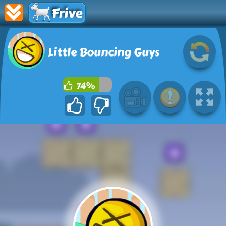
Frive
Little Bouncing Guys
74%