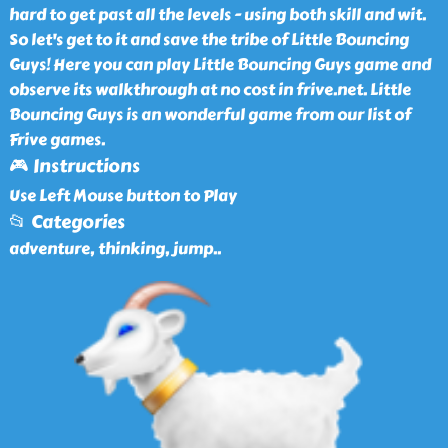
hard to get past all the levels - using both skill and wit.
So let's get to it and save the tribe of Little Bouncing
Guys! Here you can play Little Bouncing Guys game and
observe its walkthrough at no cost in frive.net. Little
Bouncing Guys is an wonderful game from our list of
Frive games.
🎮 Instructions
Use Left Mouse button to Play
📂 Categories
adventure, thinking, jump
..