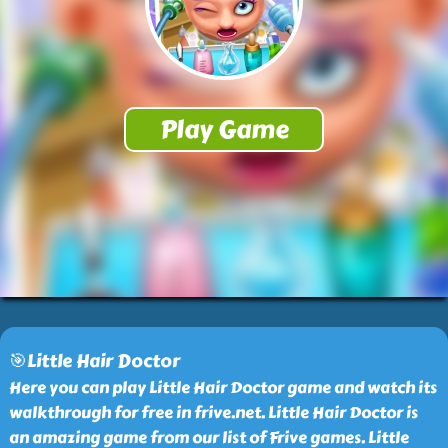
🎯Little Hair Doctor
Here you can play Little Hair Doctor game and watch its
walkthrough for free in frive.net. Little Hair Doctor is
an amazing game from our list of Frive games. Little