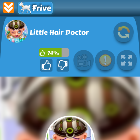
Frive
Little Hair Doctor
74%