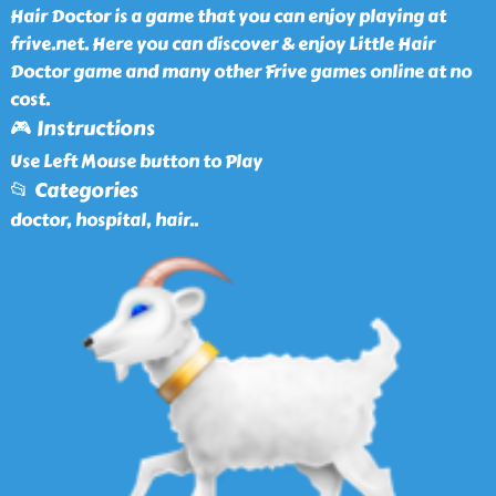
Hair Doctor is a game that you can enjoy playing at
frive.net. Here you can discover & enjoy Little Hair
Doctor game and many other Frive games online at no
cost.
🎮 Instructions
Use Left Mouse button to Play
📂 Categories
doctor, hospital, hair
..