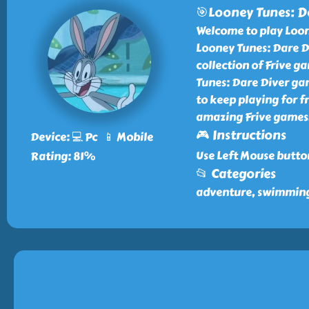
🎯Looney Tunes: D
Welcome to play Loone
Looney Tunes: Dare D
collection of Frive 
Tunes: Dare Diver gam
to keep playing for f
amazing Frive games
🎮 Instructions
Device: 💻 Pc 📱 Mobile
Use Left Mouse butto
Rating: 81%
📂 Categories
adventure, swimming