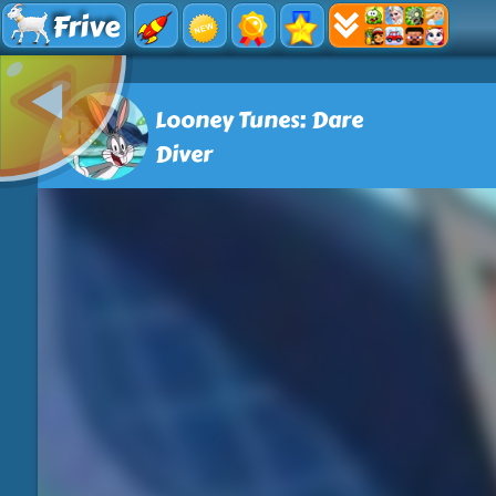
Frive
Looney Tunes: Dare
Diver