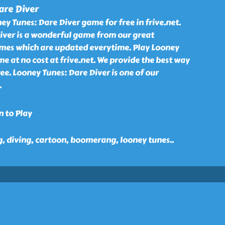
are Diver
y Tunes: Dare Diver game for free in frive.net.
iver is a wonderful game from our great
games which are updated everytime. Play Looney
e at no cost at frive.net. We provide the best way
ree. Looney Tunes: Dare Diver is one of our
.
n to Play
, diving, cartoon, boomerang, looney tunes
..