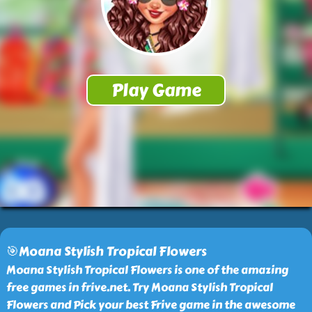
🎯Moana Stylish Tropical Flowers
Moana Stylish Tropical Flowers is one of the amazing
free games in frive.net. Try Moana Stylish Tropical
Flowers and Pick your best Frive game in the awesome