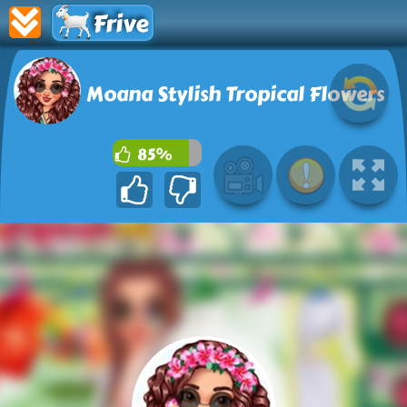
Frive
Moana Stylish Tropical Flowers
85%