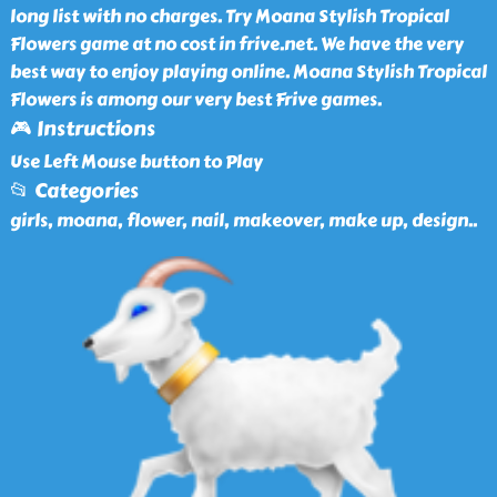
long list with no charges. Try Moana Stylish Tropical
Flowers game at no cost in frive.net. We have the very
best way to enjoy playing online. Moana Stylish Tropical
Flowers is among our very best Frive games.
🎮 Instructions
Use Left Mouse button to Play
📂 Categories
girls, moana, flower, nail, makeover, make up, design
..