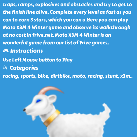
traps, ramps, explosives and obstacles and try to get to
the finish line alive. Complete every level as fast as you
can to earn 3 stars, which you can u Here you can play
Moto X3M 4 Winter game and observe its walkthrough
at no cost in frive.net. Moto X3M 4 Winter is an
wonderful game from our list of Frive games.
🎮 Instructions
Use Left Mouse button to Play
📂 Categories
racing, sports, bike, dirtbike, moto, racing, stunt, x3m
..