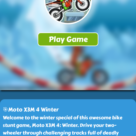
🎯Moto X3M 4 Winter
Welcome to the winter special of this awesome bike
stunt game, Moto X3M 4: Winter. Drive your two-
wheeler through challenging tracks full of deadly