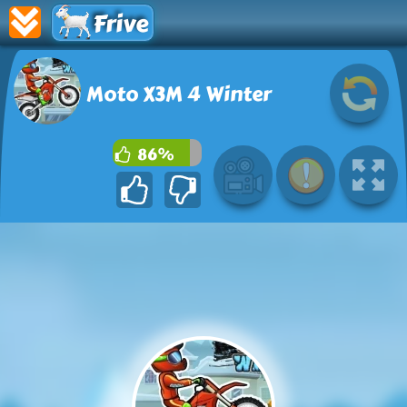
Frive
Moto X3M 4 Winter
86%