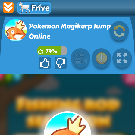
Frive
Pokemon Magikarp Jump
Online
79%