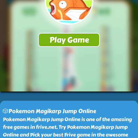
🎲Pokemon Magikarp Jump Online
Pokemon Magikarp Jump Online is one of the amazing
free games in frive.net. Try Pokemon Magikarp Jump
Online and Pick your best Frive game in the awesome