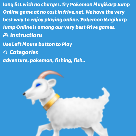
long list with no charges. Try Pokemon Magikarp Jump
Online game at no cost in frive.net. We have the very
best way to enjoy playing online. Pokemon Magikarp
Jump Online is among our very best Frive games.
🎮 Instructions
Use Left Mouse button to Play
📂 Categories
adventure, pokemon, fishing, fish
..