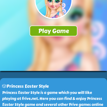
🎲Princess Easter Style
Princess Easter Style is a game which you will like
playing at frive.net. Here you can find & enjoy Princess
Easter Style game and several other Frive games online