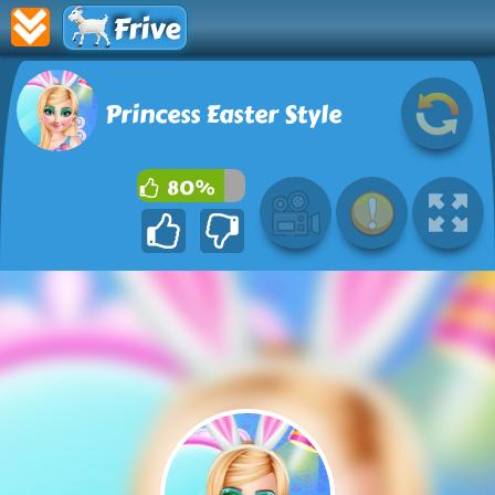
Frive
Princess Easter Style
80%