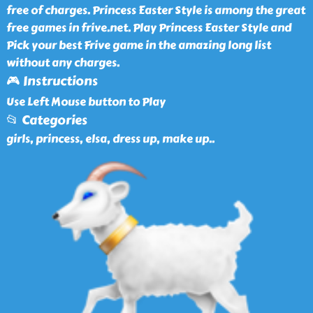
free of charges. Princess Easter Style is among the great
free games in frive.net. Play Princess Easter Style and
Pick your best Frive game in the amazing long list
without any charges.
🎮 Instructions
Use Left Mouse button to Play
📂 Categories
girls, princess, elsa, dress up, make up
..