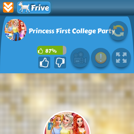
Frive
Princess First College Party
87%