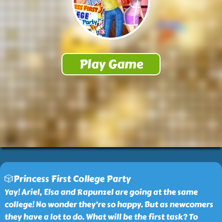
🎲Princess First College Party
Yay! Ariel, Elsa and Rapunzel are going at the same
college! No wonder they’re so happy. But as newcomers
they have a lot to do. What will be the first task? To