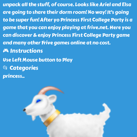
unpack all the stuff, of course. Looks like Ariel and Elsa
are going to share their dorm room! No way! It’s going
to be super fun! After yo Princess First College Party is a
game that you can enjoy playing at frive.net. Here you
can discover & enjoy Princess First College Party game
and many other Frive games online at no cost.
🎮 Instructions
Use Left Mouse button to Play
📂 Categories
princess
..