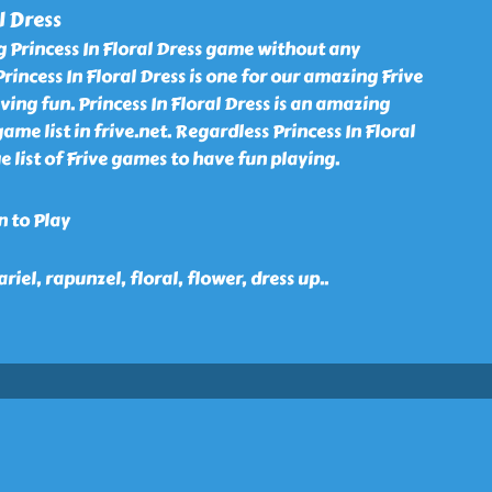
l Dress
g Princess In Floral Dress game without any
Princess In Floral Dress is one for our amazing Frive
ing fun. Princess In Floral Dress is an amazing
me list in frive.net. Regardless Princess In Floral
e list of Frive games to have fun playing.
n to Play
ariel, rapunzel, floral, flower, dress up
..