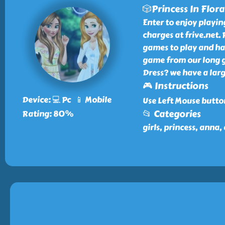
🎲Princess In Flora
Enter to enjoy playin
charges at frive.net. 
games to play and hav
game from our long ga
Dress? we have a larg
🎮 Instructions
Device: 💻 Pc 📱 Mobile
Use Left Mouse butto
📂 Categories
Rating: 80%
girls, princess, anna, 