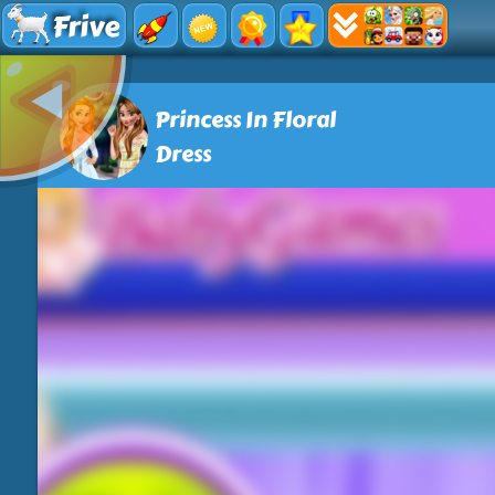
Frive
Princess In Floral
Dress