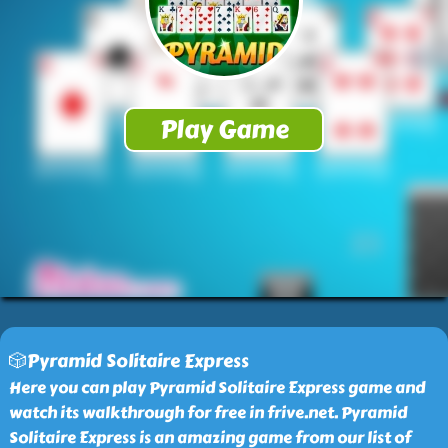
🎲Pyramid Solitaire Express
Here you can play Pyramid Solitaire Express game and
watch its walkthrough for free in frive.net. Pyramid
Solitaire Express is an amazing game from our list of