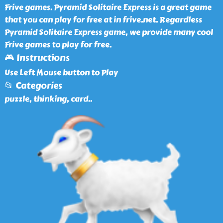
Frive games. Pyramid Solitaire Express is a great game
that you can play for free at in frive.net. Regardless
Pyramid Solitaire Express game, we provide many cool
Frive games to play for free.
🎮 Instructions
Use Left Mouse button to Play
📂 Categories
puzzle, thinking, card
..