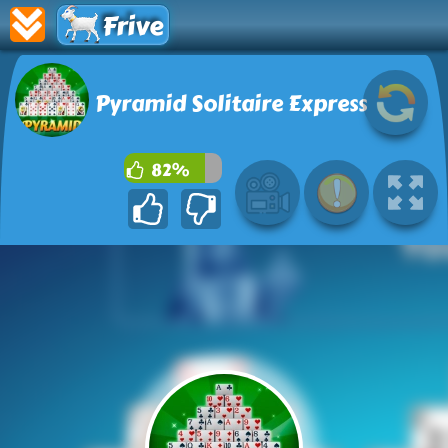
Frive
Pyramid Solitaire Express
82%