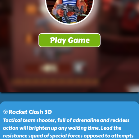
🎯Rocket Clash 3D
Tactical team shooter, full of adrenaline and reckless
action will brighten up any waiting time. Lead the
resistance squad of special forces opposed to attempts