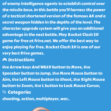
of enemy intelligence agents to establish control over
the missile base. In this battle you’ll harness the power
of a tactical shortened version of the famous AK and a
secret weapon hidden in the depths of the level. The
character upgrade system will give you an additional
advantage in the next battle. Play Rocket Clash 3D
game for free at frive.net. We offer the best way to
enjoy playing for free. Rocket Clash 3D is one of our
very best Frive games.
🎮 Instructions
Use Arrow keys And WASD button to Move, Use
Spacebar button to Jump, Use Move Mouse button to
Aim, Use Left Mouse button to Shoot, Use Right Mouse
button to Zoom, Use L button to Lock Mouse Cursor,
📂 Categories
shooting, action, multiplayer, war
..