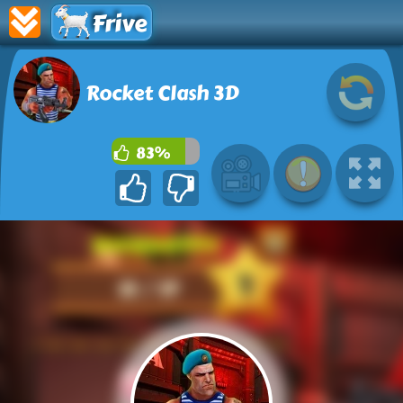
Frive
Rocket Clash 3D
83%