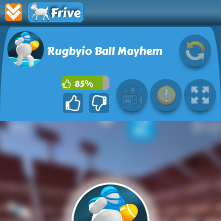
Frive
Rugbyio Ball Mayhem
85%