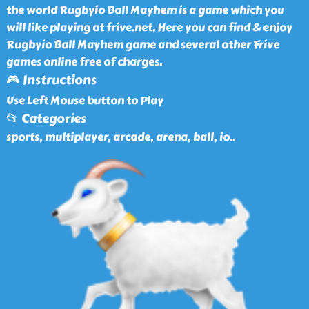
the world Rugbyio Ball Mayhem is a game which you
will like playing at frive.net. Here you can find & enjoy
Rugbyio Ball Mayhem game and several other Frive
games online free of charges.
🎮 Instructions
Use Left Mouse button to Play
📂 Categories
sports, multiplayer, arcade, arena, ball, io
..