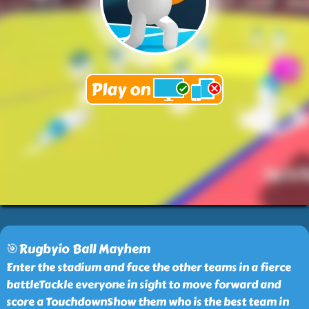
🎯Rugbyio Ball Mayhem
Enter the stadium and face the other teams in a fierce
battleTackle everyone in sight to move forward and
score a TouchdownShow them who is the best team in