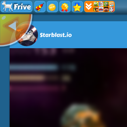
Frive
Starblast.io