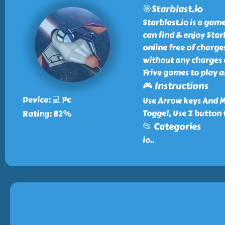
🎯Starblast.io
Starblast.io is a game
can find & enjoy Star
online free of charge
without any charges a
Frive games to play a
🎮 Instructions
Device: 💻 Pc
Use Arrow keys And M
Toggel, Use Z button 
Rating: 82%
📂 Categories
io
..