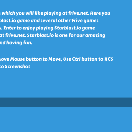
 which you will like playing at frive.net. Here you
blast.io game and several other Frive games
s. Enter to enjoy playing Starblast.io game
t frive.net. Starblast.io is one for our amazing
nd having fun.
ove Mouse button to Move, Use Ctrl button to RCS
to Screenshot