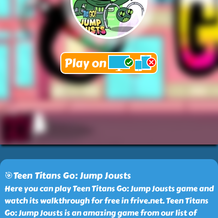
🎯Teen Titans Go: Jump Jousts
Here you can play Teen Titans Go: Jump Jousts game and
watch its walkthrough for free in frive.net. Teen Titans
Go: Jump Jousts is an amazing game from our list of