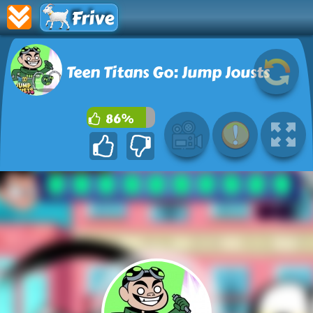
Frive
Teen Titans Go: Jump Jousts
86%