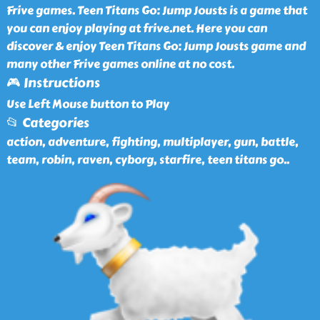
Frive games. Teen Titans Go: Jump Jousts is a game that
you can enjoy playing at frive.net. Here you can
discover & enjoy Teen Titans Go: Jump Jousts game and
many other Frive games online at no cost.
🎮 Instructions
Use Left Mouse button to Play
📂 Categories
action, adventure, fighting, multiplayer, gun, battle,
team, robin, raven, cyborg, starfire, teen titans go
..