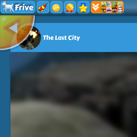
Frive
The Last City