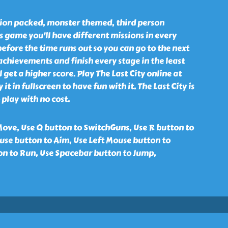
ction packed, monster themed, third person
s game you'll have different missions in every
before the time runs out so you can go to the next
 achievements and finish every stage in the least
l get a higher score. Play The Last City online at
 it in fullscreen to have fun with it. The Last City is
 play with no cost.
ove, Use Q button to SwitchGuns, Use R button to
se button to Aim, Use Left Mouse button to
ton to Run, Use Spacebar button to Jump,