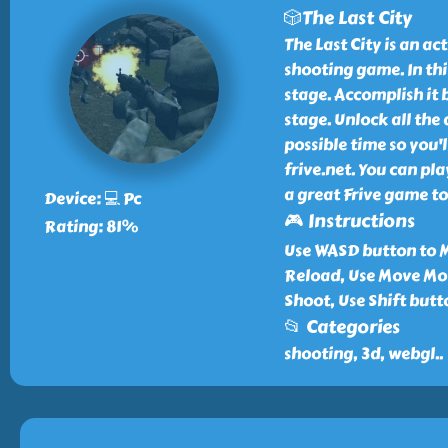
🎲The Last City
The Last City is an a
shooting game. In thi
stage. Accomplish it 
stage. Unlock all the
possible time so you'l
frive.net. You can play
a great Frive game to
Device: 💻 Pc
🎮 Instructions
Rating: 81%
Use WASD button to M
Reload, Use Move Mou
Shoot, Use Shift but
📂 Categories
shooting, 3d, webgl
..