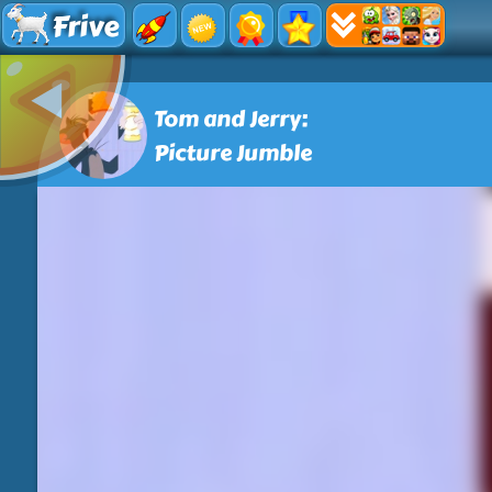
Frive
Tom and Jerry:
Picture Jumble