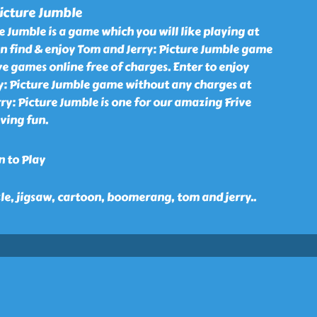
icture Jumble
e Jumble is a game which you will like playing at
an find & enjoy Tom and Jerry: Picture Jumble game
ve games online free of charges. Enter to enjoy
y: Picture Jumble game without any charges at
rry: Picture Jumble is one for our amazing Frive
ving fun.
n to Play
zle, jigsaw, cartoon, boomerang, tom and jerry
..