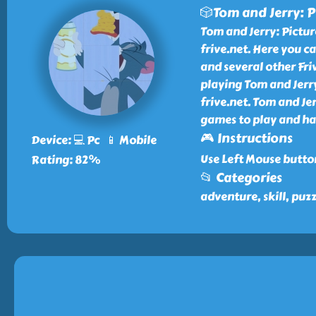
🎲Tom and Jerry: P
Tom and Jerry: Pictur
frive.net. Here you c
and several other Fri
playing Tom and Jerr
frive.net. Tom and Je
games to play and ha
🎮 Instructions
Device: 💻 Pc 📱 Mobile
Use Left Mouse butto
Rating: 82%
📂 Categories
adventure, skill, puz