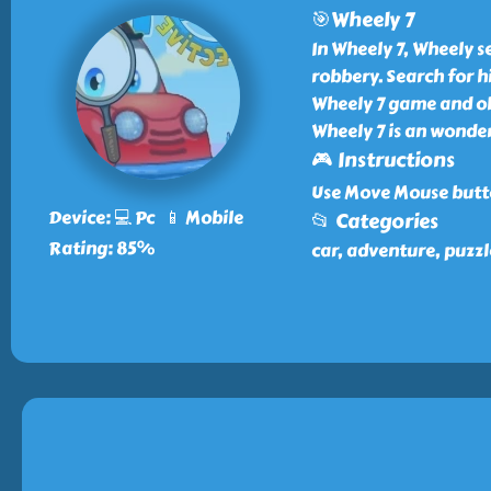
🎯Wheely 7
In Wheely 7, Wheely se
robbery. Search for h
Wheely 7 game and obs
Wheely 7 is an wonder
🎮 Instructions
Use Move Mouse butto
Device: 💻 Pc 📱 Mobile
📂 Categories
Rating: 85%
car, adventure, puzzl