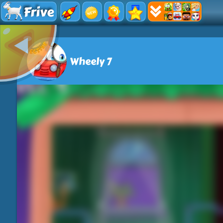
Frive
Wheely 7