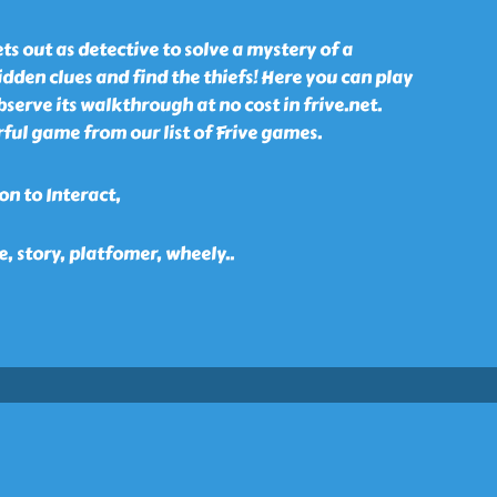
ts out as detective to solve a mystery of a
idden clues and find the thiefs! Here you can play
erve its walkthrough at no cost in frive.net.
ful game from our list of Frive games.
n to Interact,
e, story, platfomer, wheely
..